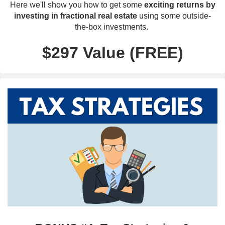
Here we'll show you how to get some
exciting returns by
investing in fractional real estate
using some outside-
the-box investments.
$297 Value (FREE)