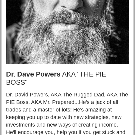
Dr. Dave Powers
AKA "THE PIE
BOSS"
Dr. David Powers, AKA The Rugged Dad, AKA The
PIE Boss, AKA Mr. Prepared...He's a jack of all
trades and a master of lots! He's amazing at
keeping you up to date with new strategies, new
investments and new ways of creating income.
He'll encourage you, help you if you get stuck and