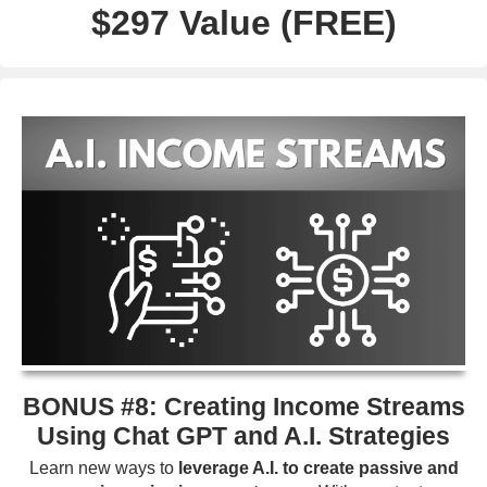
$297 Value (FREE)
BONUS #8: Creating Income Streams
Using Chat GPT and A.I. Strategies
Learn new ways to
leverage A.I. to create passive and