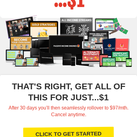
THAT'S RIGHT, GET ALL OF
THIS FOR JUST...$1
After 30 days you'll then seamlessly rollover to $97/mth.
Cancel anytime.
CLICK TO GET STARTED