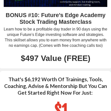
BONUS #10: Future's Edge Academy
Stock Trading Masterclass
Learn how to be a profitable day trader in 90 days using the
unique Future's Edge investing software and strategies.
This skillset allows you to earn money from anywhere with
no earnings cap. (Comes with free coaching calls too)
$497 Value (FREE)
That's $6,192 Worth Of Trainings, Tools,
Coaching, Advise & Mentorship But You Can
Get Started Right Now For Just:
...$1