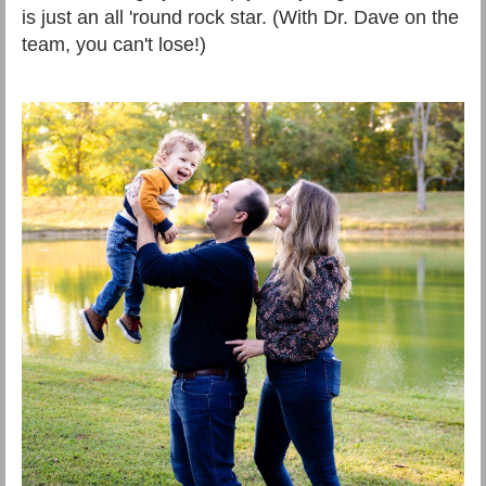
is just an all 'round rock star. (With Dr. Dave on the
team, you can't lose!)