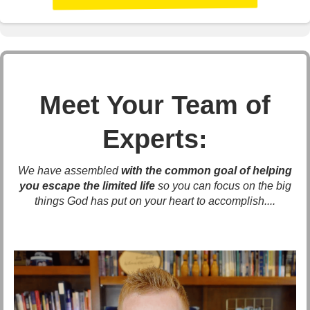
Meet Your Team of
Experts:
We have assembled
with the common goal of helping
you escape the limited life
so you can focus on the big
things God has put on your heart to accomplish....