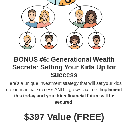
BONUS #6: Generational Wealth
Secrets: Setting Your Kids Up for
Success
Here's a unique investment strategy that will set your kids
up for financial success AND it grows tax free.
Implement
this today and your kids financial future will be
secured.
$397 Value (FREE)