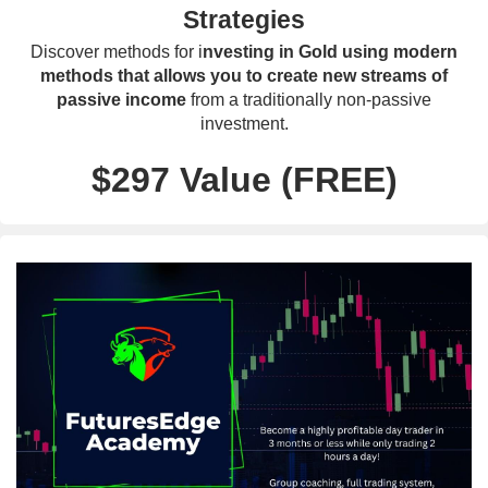
Strategies
Discover methods for i
nvesting in Gold using modern
methods that allows you to create new streams of
passive income
from a traditionally non-passive
investment.
$297 Value (FREE)