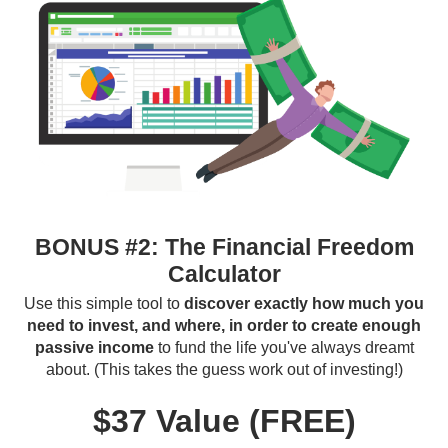
BONUS #2: The Financial Freedom
Calculator
Use this simple tool to
discover exactly how much you
need to invest, and where, in order to create enough
passive income
to fund the life you've always dreamt
about. (This takes the guess work out of investing!)
$37 Value (FREE)