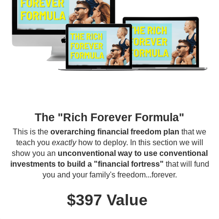
The "Rich Forever Formula"
This is the
overarching financial freedom plan
that we
teach you
exactly
how to deploy. In this section we will
show you an
unconventional way to use conventional
investments to build a "financial fortress"
that will fund
you and your family's freedom...forever.
$397 Value