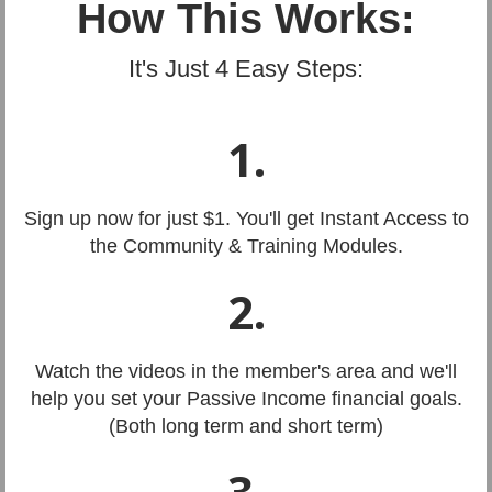
How This Works:
It's Just 4 Easy Steps:
1.
Sign up now for just $1. You'll get Instant Access to
the Community & Training Modules.
2.
Watch the videos in the member's area and we'll
help you set your Passive Income financial goals.
(Both long term and short term)
3.