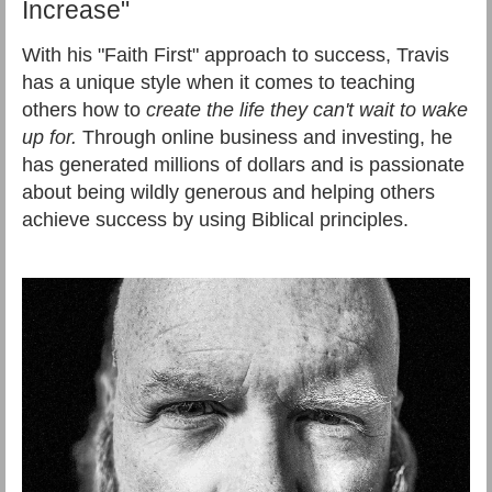
Increase"
With his "Faith First" approach to success, Travis
has a unique style when it comes to teaching
others how to
create the life they can't wait to wake
up for.
Through online business and investing, he
has generated millions of dollars and is passionate
about being wildly generous and helping others
achieve success by using Biblical principles.