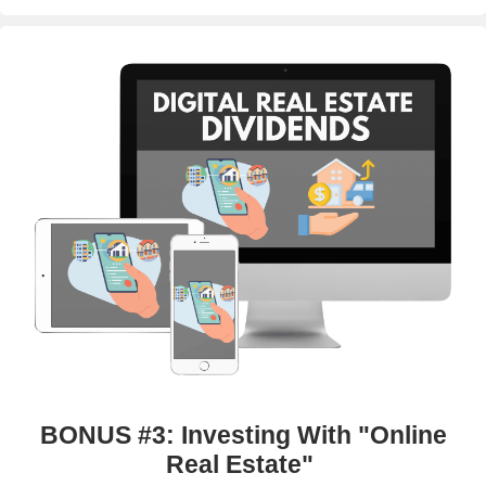
BONUS #3: Investing With "Online
Real Estate"