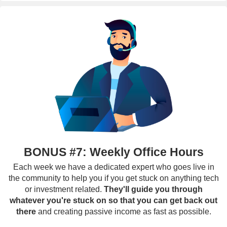
BONUS #7: Weekly Office Hours
Each week we have a dedicated expert who goes live in
the community to help you if you get stuck on anything tech
or investment related.
They'll guide you through
whatever you're stuck on so that you can get back out
there
and creating passive income as fast as possible.