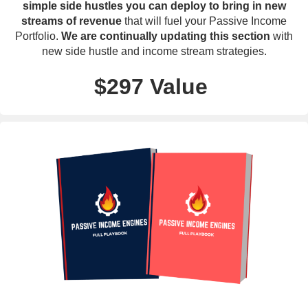
simple side hustles you can deploy to bring in new
streams of revenue
that will fuel your Passive Income
Portfolio.
We are continually updating this section
with
new side hustle and income stream strategies.
$297 Value