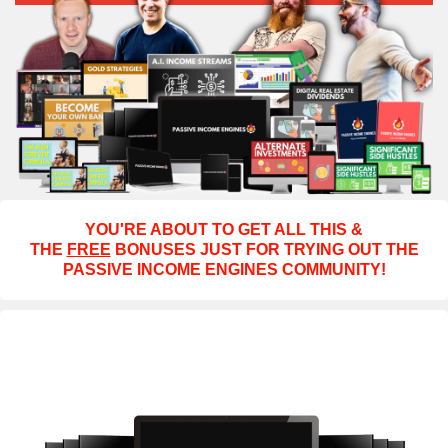
YOU'RE ABOUT TO GET ALL THIS &
THE
FREE
BONUSES JUST FOR TRYING OUT THE
PASSIVE INCOME ENGINES COMMUNITY!