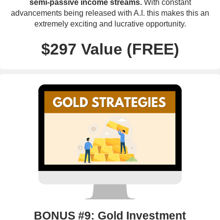
semi-passive income streams.
With constant
advancements being released with A.I. this makes this an
extremely exciting and lucrative opportunity.
$297 Value (FREE)
BONUS #9: Gold Investment