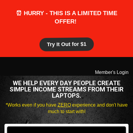
⏰ HURRY - THIS IS A LIMITED TIME
OFFER!
Try It Out for $1
Member's Login
WE HELP EVERY DAY PEOPLE CREATE
SIMPLE INCOME STREAMS FROM THEIR
LAPTOPS.
*Works even if you have
ZERO
experience and don't have
much to start with!