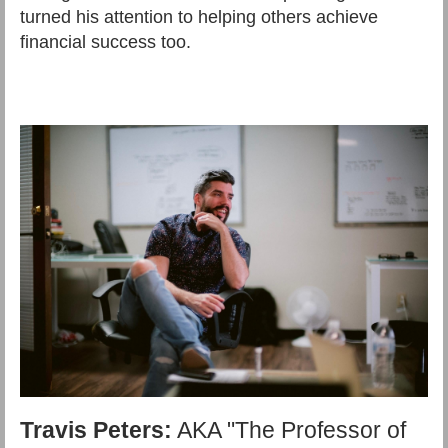
turned his attention to helping others achieve
financial success too.
Travis Peters:
AKA "The Professor of