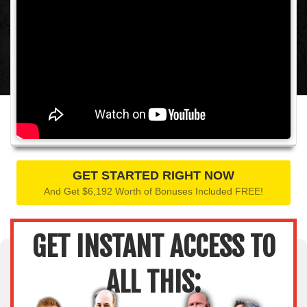
GET STARTED RIGHT NOW
And Get $6,192 Worth of Bonuses Included FREE!
GET INSTANT ACCESS TO
ALL THIS: