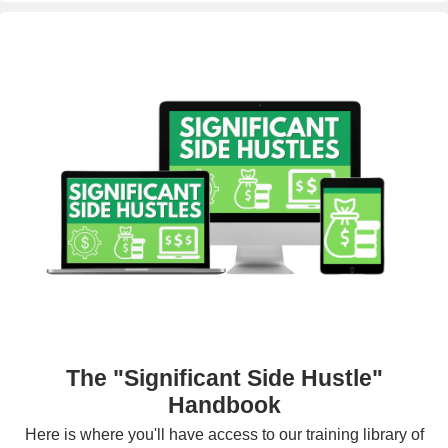
The "Significant Side Hustle"
Handbook
Here is where you'll have access to our training library of