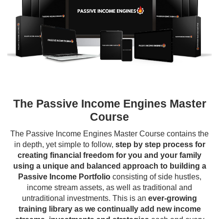
The Passive Income Engines Master
Course
The Passive Income Engines Master Course contains the
in depth, yet simple to follow,
step by step process for
creating financial freedom for you and your family
using a unique and balanced approach to building a
Passive Income Portfolio
consisting of side hustles,
income stream assets, as well as traditional and
untraditional investments. This is an
ever-growing
training library as we continually add new income