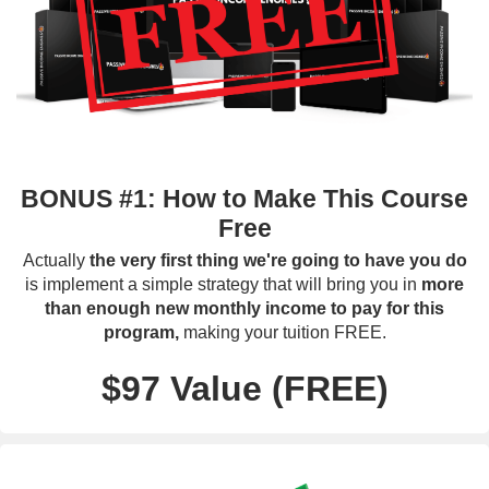
BONUS #1: How to Make This Course
Free
Actually
the very first thing we're going to have you do
is implement a simple strategy that will bring you in
more
than enough new monthly income to pay for this
program,
making your tuition FREE.
$97 Value (FREE)