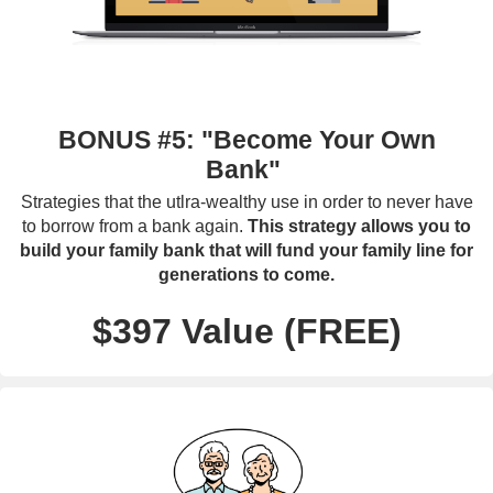
BONUS #5: "Become Your Own
Bank"
Strategies that the utlra-wealthy use in order to never have
to borrow from a bank again.
This strategy allows you to
build your family bank that will fund your family line for
generations to come.
$397 Value (FREE)