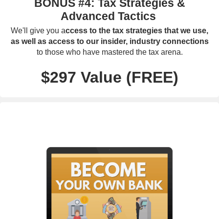
BONUS #4: Tax Strategies &
Advanced Tactics
We'll give you a
ccess to the tax strategies that we use,
as well as access to our insider, industry connections
to those who have mastered the tax arena.
$297 Value (FREE)