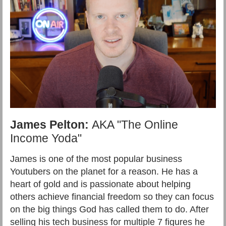
James Pelton:
AKA "The Online
Income Yoda"
James is one of the most popular business
Youtubers on the planet for a reason. He has a
heart of gold and is passionate about helping
others achieve financial freedom so they can focus
on the big things God has called them to do. After
selling his tech business for multiple 7 figures he