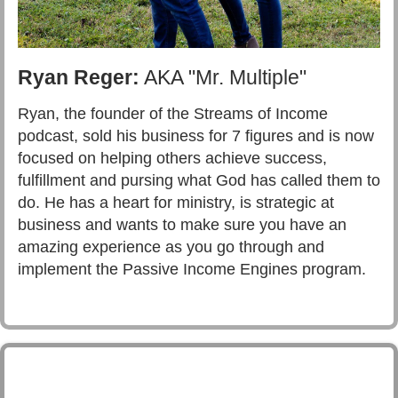
Ryan Reger:
AKA "Mr. Multiple"
Ryan, the founder of the Streams of Income
podcast, sold his business for 7 figures and is now
focused on helping others achieve success,
fulfillment and pursing what God has called them to
do. He has a heart for ministry, is strategic at
business and wants to make sure you have an
amazing experience as you go through and
implement the Passive Income Engines program.