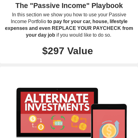
The "Passive Income" Playbook
In this section we show you how to use your Passive
Income Portfolio
to pay for your car, house, lifestyle
expenses and even REPLACE YOUR PAYCHECK from
your day job
if you would like to do so.
$297 Value