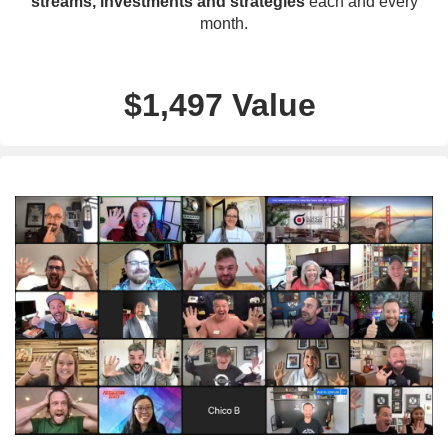
streams, investments and strategies
each and every
month.
$1,497 Value