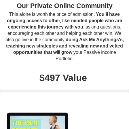
Our Private Online Community
This alone is worth the price of admission.
You'll have
ongoing access to other, like-minded people who are
experiencing this journey with you
, asking questions,
encouraging each other and helping each other win. We
also go live in the community
doing Ask Me Anythings's,
teaching new strategies and revealing new and vetted
opportunities that will grow
your Passive Income
Portfolio.
$497 Value