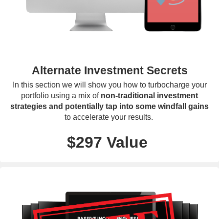
Alternate Investment Secrets
In this section we will show you how to turbocharge your
portfolio using a mix of
non-traditional investment
strategies and potentially tap into some windfall gains
to accelerate your results.
$297 Value